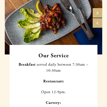
Our Service
Breakfast
served daily between
7:30am –
10:30am
Restaurant:
Open 12-9pm.
Carvery: