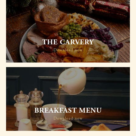
THE CARVERY
Download now
BREAKFAST MENU
Download now