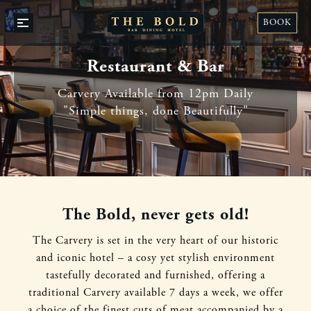
BO
BOOK
OPEN
A
/
TAB
CLOSE
Restaurant & Bar
Carvery Available from 12pm Daily
"Simple things, done Beautifully"
The Bold, never gets old!
The Carvery is set in the very heart of our historic
and iconic hotel – a cosy yet stylish environment
tastefully decorated and furnished, offering a
traditional Carvery available 7 days a week, we offer
a choice of the finest cuts of meat accompanied by a