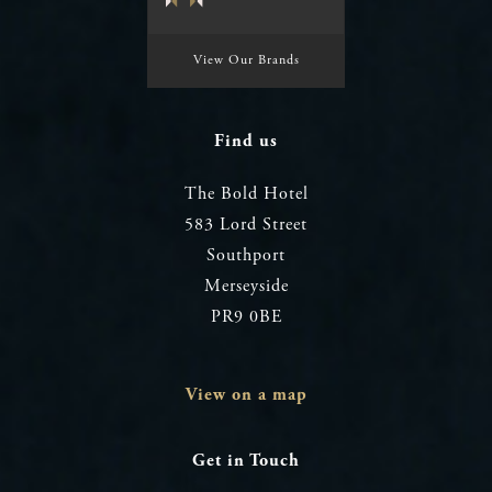
View Our Brands
Find us
The Bold Hotel
583 Lord Street
Southport
Merseyside
PR9 0BE
View on a map
Get in Touch