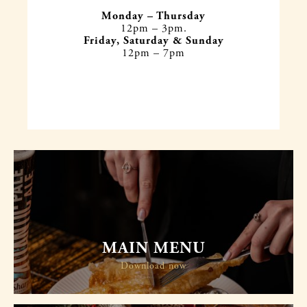
Monday – Thursday
12pm – 3pm.
Friday, Saturday & Sunday
12pm – 7pm
MAIN MENU
Download now