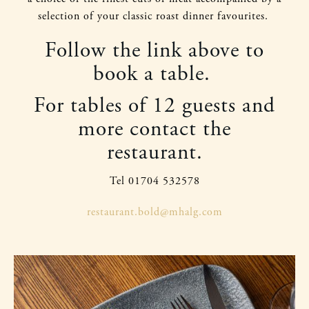
selection of your classic roast dinner favourites.
Follow the link above to
book a table.
For tables of 12 guests and
more contact the
restaurant.
Tel 01704 532578
restaurant.bold@mhalg.com