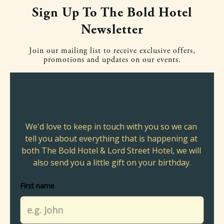
Sign Up To The Bold Hotel
Newsletter
Join our mailing list to receive exclusive offers,
promotions and updates on our events.