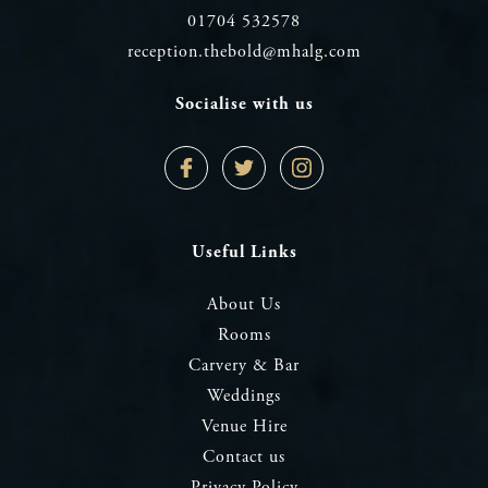
01704 532578
reception.thebold@mhalg.com
Socialise with us
Facebook
Twitter
Instagram
Profile
Profile
Profile
Useful Links
About Us
Rooms
Carvery & Bar
Weddings
Venue Hire
Contact us
Privacy Policy