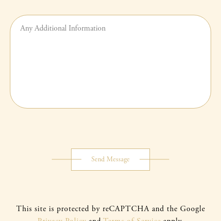
Any
additional
information
Submit
Button
Send Message
This site is protected by reCAPTCHA and the Google