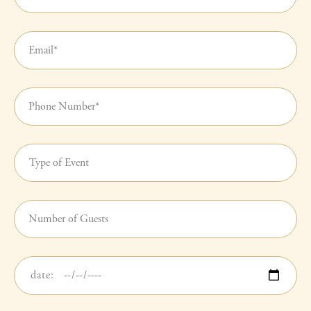
Name
(required)
Your
Email
(required)
Your
Phone
Number(required)
Type
of
Event
(required)
Number
of
Guests
Date
of
Event