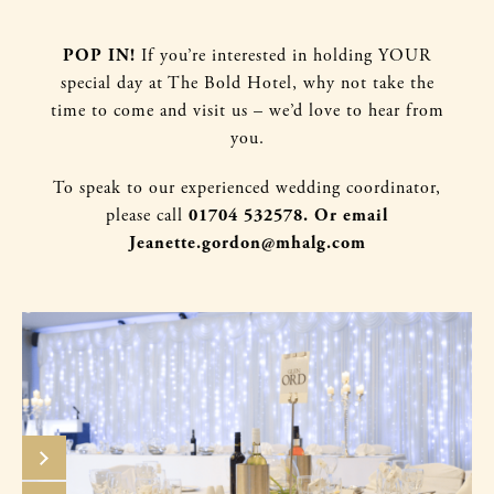
POP IN!
If you’re intere
sted in holding YOUR
special day at The Bold Hotel, why not take the
time to come and visit us – we’d love to hear from
you.
To speak to our experienced wedding coordinator,
please call
01704 532578. Or email
Jeanette.gordon@mhalg.com