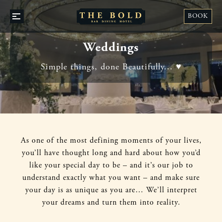
STA
BOOK
OPEN
WI
/
US
CLOSE
Weddings
Simple things, done Beautifully... ♥️
As one of the most defining momen
ts of your lives,
you’ll have thought long and hard about how you’d
like your special day to be – and it’s our job to
understand exactly what you want – and make sure
your day is as unique as you are… We’ll interpret
your dreams and turn them into reality.