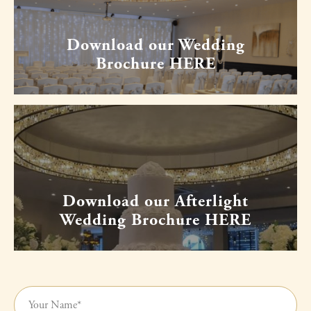
Download our Wedding
Brochure HERE
Download our Afterlight
Wedding Brochure HERE
Your