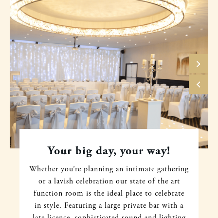
Your big day, your way!
Whether you’re planning an intimate gathering
or a lavish celebration our state of the art
function room is the ideal place to celebrate
in style. Featuring a large private bar with a
late licence, sophisticated sound and lighting