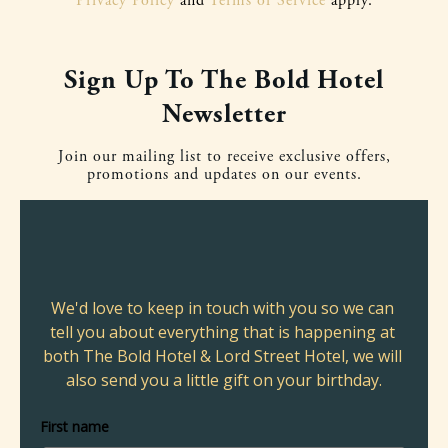
Privacy Policy
and
Terms of Service
apply.
Sign Up To The Bold Hotel
Newsletter
Join our mailing list to receive exclusive offers,
promotions and updates on our events.