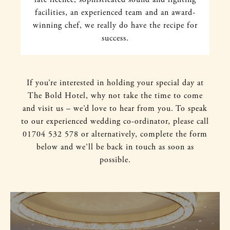
facilities, an experienced team and an award-
winning chef, we really do have the recipe for
success.
If you’re interested in holding your special day at
The Bold Hotel, why not take the time to come
and visit us – we’d love to hear from you. To speak
to our experienced wedding co-ordinator, please call
01704 532 578 or alternatively, complete the form
below and we’ll be back in touch as soon as
possible.