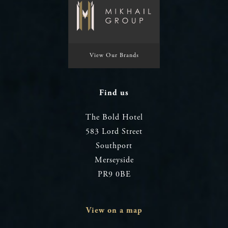
View Our Brands
Find us
The Bold Hotel
583 Lord Street
Southport
Merseyside
PR9 0BE
View on a map