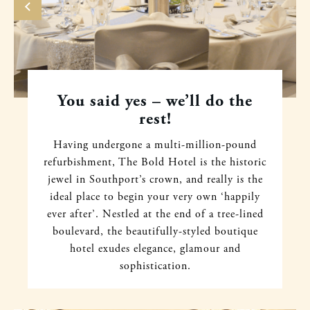
You said yes – we’ll do the
rest!
Having undergone a multi-million-pound
refurbishment, The Bold Hotel is the historic
jewel in Southport’s crown, and really is the
ideal place to begin your very own ‘happily
ever after’. Nestled at the end of a tree-lined
boulevard, the beautifully-styled boutique
hotel exudes elegance, glamour and
sophistication.