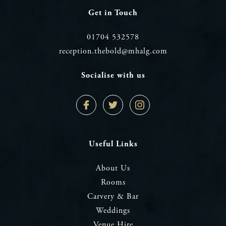
Get in Touch
01704 532578
reception.thebold@mhalg.com
Socialise with us
Facebook
Twitter
Instagram
Profile
Profile
Profile
Useful Links
About Us
Rooms
Carvery & Bar
Weddings
Venue Hire