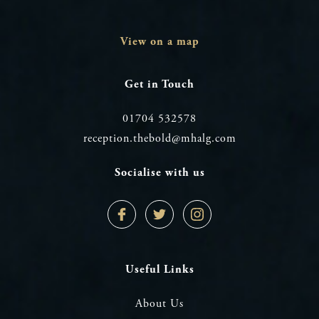
View on a map
Get in Touch
01704 532578
reception.thebold@mhalg.com
Socialise with us
Facebook
Twitter
Instagram
Profile
Profile
Profile
Useful Links
About Us