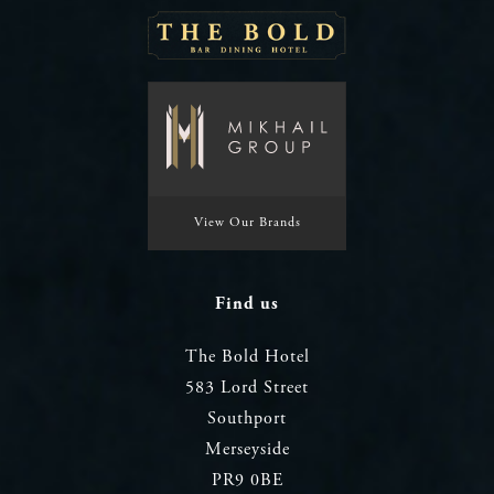
View Our Brands
Find us
The Bold Hotel
583 Lord Street
Southport
Merseyside
PR9 0BE