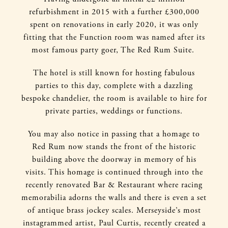
refurbishment in 2015 with a further £300,000
spent on renovations in early 2020, it was only
fitting that the Function room was named after its
most famous party goer, The Red Rum Suite.
The hotel is still known for hosting fabulous
parties to this day, complete with a dazzling
bespoke chandelier, the room is available to hire for
private parties, weddings or functions.
You may also notice in passing that a homage to
Red Rum now stands the front of the historic
building above the doorway in memory of his
visits. This homage is continued through into the
recently renovated Bar & Restaurant where racing
memorabilia adorns the walls and there is even a set
of antique brass jockey scales. Merseyside’s most
instagrammed artist, Paul Curtis, recently created a