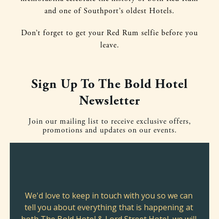
and one of Southport’s oldest Hotels.
Don’t forget to get your Red Rum selfie before you
leave.
Sign Up To The Bold Hotel
Newsletter
Join our mailing list to receive exclusive offers,
promotions and updates on our events.