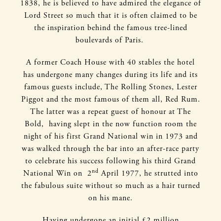
1838, he is believed to have admired the elegance of
Lord Street so much that it is often claimed to be
the inspiration behind the famous tree-lined
boulevards of Paris.
A former Coach House with 40 stables the hotel
has undergone many changes during its life and its
famous guests include, The Rolling Stones, Lester
Piggot and the most famous of them all, Red Rum.
The latter was a repeat guest of honour at The
Bold,
having slept in the now function room the
night of his first Grand National win in 1973 and
was walked through the bar into an after-race party
to celebrate his success following his third Grand
nd
National Win on
2
April 1977, he strutted into
the fabulous suite without so much as a hair turned
on his mane.
Having undergone an initial £2 million