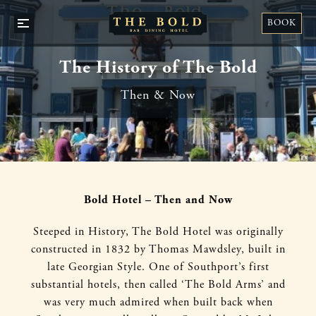
STA
BOOK
OPEN
WI
/
US
CLOSE
The History of The Bold
Then & Now
Bold Hotel – Then and Now
Steeped in History, The Bold Hotel was originally
constructed in 1832 by Thomas Mawdsley, built in
late Georgian Style. One of Southport’s first
substantial hotels, then called ‘The Bold Arms’ and
was very much admired when built back when