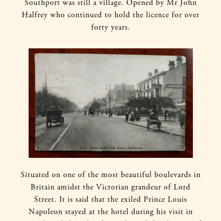
Southport was still a village. Opened by Mr John
Halfrey who continued to hold the licence for over
forty years.
Situated on one of the most beautiful boulevards in
Britain amidst the Victorian grandeur of Lord
Street. It is said that the exiled Prince Louis
Napoleon stayed at the hotel during his visit in