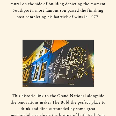
mural on the side of building depicting the moment
Southport’s most famous son passed the finishing
post completing his hattrick of wins in 1977.
This historic link to the Grand National alongside
the renovations makes The Bold the perfect place to
drink and dine surrounded by some great
memorabilia celebrate the history of both Red Rum